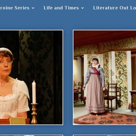
roine Series
Life and Times
Literature Out L