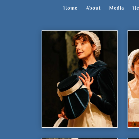
Home
About
Media
He