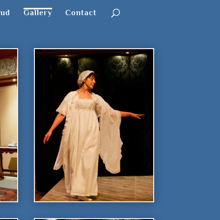
oud
Gallery
Contact